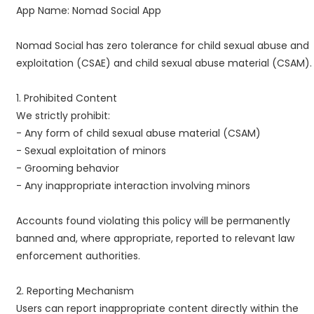
App Name: Nomad Social App
Nomad Social has zero tolerance for child sexual abuse and
exploitation (CSAE) and child sexual abuse material (CSAM).
1. Prohibited Content
We strictly prohibit:
- Any form of child sexual abuse material (CSAM)
- Sexual exploitation of minors
- Grooming behavior
- Any inappropriate interaction involving minors
Accounts found violating this policy will be permanently
banned and, where appropriate, reported to relevant law
enforcement authorities.
2. Reporting Mechanism
Users can report inappropriate content directly within the