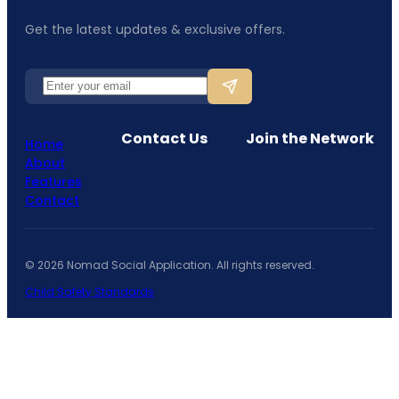
Get the latest updates & exclusive offers.
Contact Us
Join the Network
Home
About
Features
Contact
©
2026
Nomad Social Application. All rights reserved.
Child Safety Standards