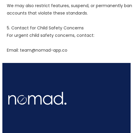
We may also restrict features, suspend, or permanently ban
accounts that violate these standards.
5. Contact for Child Safety Concerns
For urgent child safety concerns, contact:
Email: team@nomad-app.co