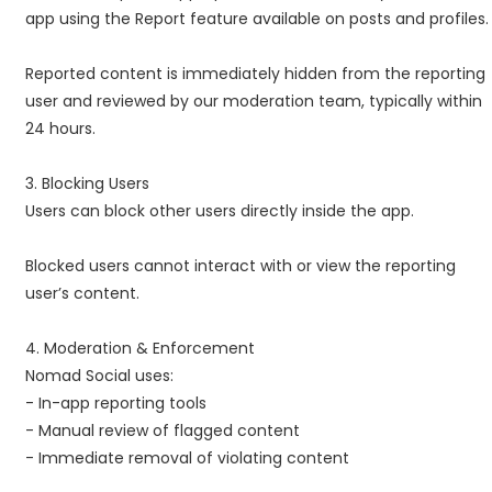
app using the Report feature available on posts and profiles.
Reported content is immediately hidden from the reporting
user and reviewed by our moderation team, typically within
24 hours.
3. Blocking Users
Users can block other users directly inside the app.
Blocked users cannot interact with or view the reporting
user’s content.
4. Moderation & Enforcement
Nomad Social uses:
- In-app reporting tools
- Manual review of flagged content
- Immediate removal of violating content